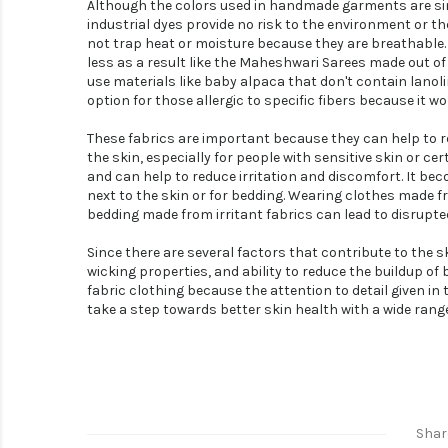
Although the colors used in handmade garments are simi
industrial dyes provide no risk to the environment or t
not trap heat or moisture because they are breathable. 
less as a result like the Maheshwari Sarees made out 
use materials like baby alpaca that don't contain lanoli
option for those allergic to specific fibers because it wo
These fabrics are important because they can help to red
the skin, especially for people with sensitive skin or cer
and can help to reduce irritation and discomfort. It be
next to the skin or for bedding. Wearing clothes made f
bedding made from irritant fabrics can lead to disrupted
Since there are several factors that contribute to the ski
wicking properties, and ability to reduce the buildup o
fabric clothing because the attention to detail given in
take a step towards better skin health with a wide range 