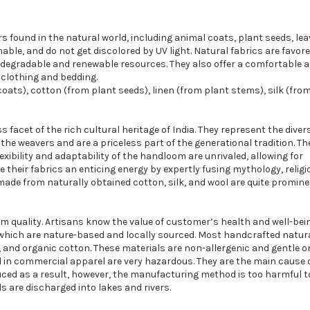
rs found in the natural world, including animal coats, plant seeds, lea
able, and do not get discolored by UV light. Natural fabrics are favore
biodegradable and renewable resources. They also offer a comfortable 
 clothing and bedding.
oats), cotton (from plant seeds), linen (from plant stems), silk (fro
 facet of the rich cultural heritage of India. They represent the diver
the weavers and are a priceless part of the generational tradition. Th
exibility and adaptability of the handloom are unrivaled, allowing for
 their fabrics an enticing energy by expertly fusing mythology, religi
ade from naturally obtained cotton, silk, and wool are quite promine
um quality. Artisans know the value of customer’s health and well-bei
 which are nature-based and locally sourced. Most handcrafted natura
nen, and organic cotton. These materials are non-allergenic and gentle o
 in commercial apparel are very hazardous. They are the main cause o
uced as a result, however, the manufacturing method is too harmful t
 are discharged into lakes and rivers.