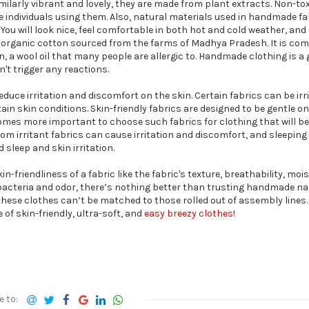
larly vibrant and lovely, they are made from plant extracts. Non-tox
he individuals using them. Also, natural materials used in handmade fa
You will look nice, feel comfortable in both hot and cold weather, and
of organic cotton sourced from the farms of Madhya Pradesh. It is c
n, a wool oil that many people are allergic to. Handmade clothing is a
n't trigger any reactions.
uce irritation and discomfort on the skin. Certain fabrics can be irri
tain skin conditions. Skin-friendly fabrics are designed to be gentle on
comes more important to choose such fabrics for clothing that will b
rom irritant fabrics can cause irritation and discomfort, and sleeping
 sleep and skin irritation.
n-friendliness of a fabric like the fabric's texture, breathability, moi
f bacteria and odor, there’s nothing better than trusting handmade na
 these clothes can’t be matched to those rolled out of assembly lines.
of skin-friendly, ultra-soft, and
easy breezy clothes
!