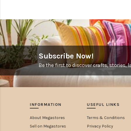
Subscribe Now!
Be the first to discover crafts, stories
INFORMATION
USEFUL LINKS
About Megastores
Terms & Conditions
Sell on Megastores
Privacy Policy