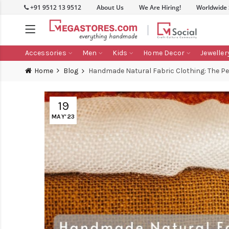
+91 9512 13 9512
About Us
We Are Hiring!
Worldwide
Accessories
Men
Kids
Home Decor
Jeweller
Home
Blog
Handmade Natural Fabric Clothing: The Pe
19
MAY'23