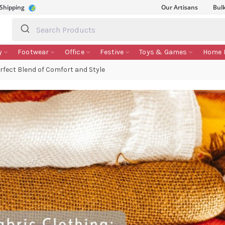
 Shipping
Our Artisans
Bul
y
Footwear
Office
Festive
Toys & Games
Home 
rfect Blend of Comfort and Style