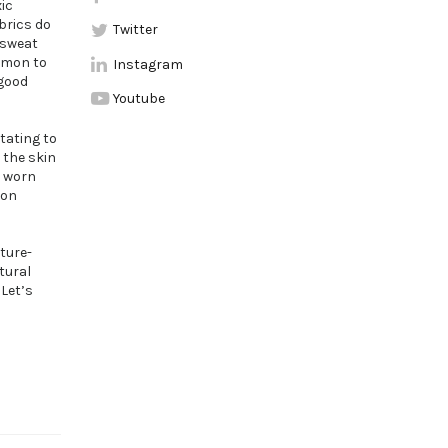
ic
brics do
Twitter
 sweat
ommon to
Instagram
 good
Youtube
tating to
 the skin
e worn
 on
sture-
tural
 Let’s