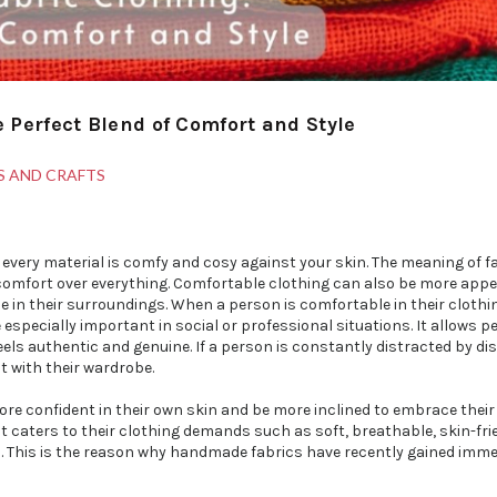
Perfect Blend of Comfort and Style
S AND CRAFTS
t every material is comfy and cosy against your skin. The meaning of 
comfort over everything. Comfortable clothing can also be more appe
se in their surroundings. When a person is comfortable in their clothi
specially important in social or professional situations. It allows p
feels authentic and genuine. If a person is constantly distracted by di
t with their wardrobe.
 more confident in their own skin and be more inclined to embrace thei
that caters to their clothing demands such as soft, breathable, skin-fri
es. This is the reason why handmade fabrics have recently gained imm