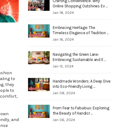
Crafting Convenience: Why
Online Shopping Outshines Ev ...
Jan 18, 2024
Embracing Heritage: The
Timeless Elegance of Tradition ...
Jan 16, 2024
Navigating the Green Lane:
Embracing Sustainable and E ...
Jan 12, 2024
fashion
aling to
Handmade Wonders: A Deep Dive
ng, they
into Eco-Friendly Living ...
eople to
Jan 08, 2024
scomfort,
From Fear to Fabulous: Exploring
the Beauty of Handicr ...
r own
endly, and
Jan 06, 2024
ense