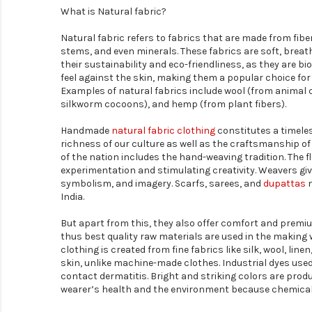
What is Natural fabric?
Natural fabric refers to fabrics that are made from fibe
stems, and even minerals. These fabrics are soft, breath
their sustainability and eco-friendliness, as they are 
feel against the skin, making them a popular choice for
Examples of natural fabrics include wool (from animal c
silkworm cocoons), and hemp (from plant fibers).
Handmade
natural fabric clothing
constitutes a timeless
richness of our culture as well as the craftsmanship of 
of the nation includes the hand-weaving tradition. The fl
experimentation and stimulating creativity. Weavers give
symbolism, and imagery. Scarfs, sarees, and
dupattas
m
India.
But apart from this, they also offer comfort and premi
thus best quality raw materials are used in the making
clothing is created from fine fabrics like silk, wool, li
skin, unlike machine-made clothes. Industrial dyes used
contact dermatitis. Bright and striking colors are prod
wearer’s health and the environment because chemicals