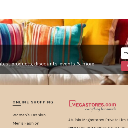
, latest products, discounts, events & more
ONLINE SHOPPING
Women's Fashion
Atulsia Megastores Private Limit
Men's Fashion