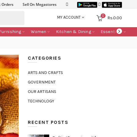
k Orders
Sell On Megastores
0
MY ACCOUNT
Rs.
0.00
Furnishing
Women
Kitchen & Dining
Essentials
CATEGORIES
ARTS AND CRAFTS
GOVERNMENT
OUR ARTISANS
TECHNOLOGY
RECENT POSTS