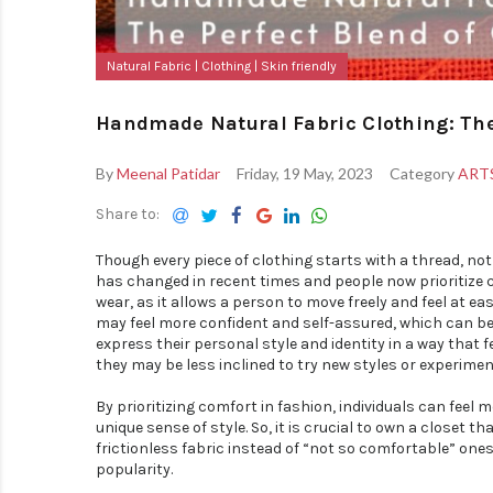
Natural Fabric
Clothing
Skin friendly
Handmade Natural Fabric Clothing: The 
By
Meenal Patidar
Friday, 19 May, 2023
Category
ART
Though every piece of clothing starts with a thread, no
has changed in recent times and people now prioritize 
wear, as it allows a person to move freely and feel at ea
may feel more confident and self-assured, which can be e
express their personal style and identity in a way that 
they may be less inclined to try new styles or experimen
By prioritizing comfort in fashion, individuals can feel
unique sense of style. So, it is crucial to own a closet 
frictionless fabric instead of “not so comfortable” on
popularity.