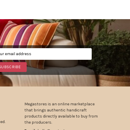
SUBSCRIBE
Megastores is an online marketplace
that brings authentic handicraft
products directly available to buy from
ed.
the producers.