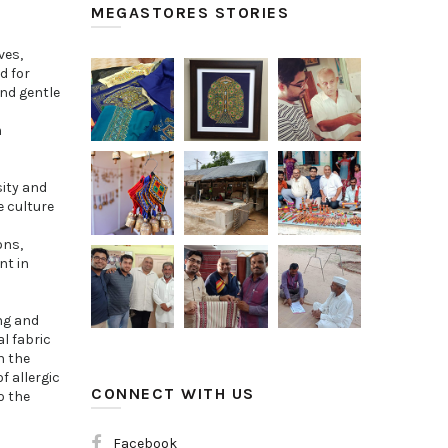
MEGASTORES STORIES
ves,
d for
and gentle
m
sity and
e culture
ons,
nt in
ng and
l fabric
n the
f allergic
CONNECT WITH US
o the
Facebook