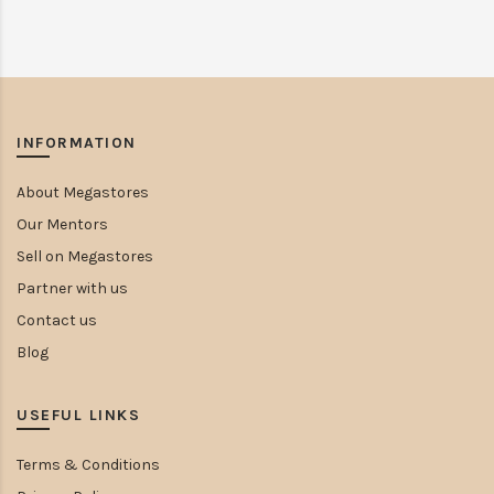
INFORMATION
About Megastores
Our Mentors
Sell on Megastores
Partner with us
Contact us
Blog
USEFUL LINKS
Terms & Conditions