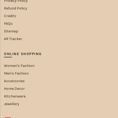
Privacy Policy
Refund Policy
Credits
FAQs
Sitemap
AR Tracker
ONLINE SHOPPING
Women's Fashion
Men's Fashion
Accessories
Home Decor
Kitchenware
Jewellery