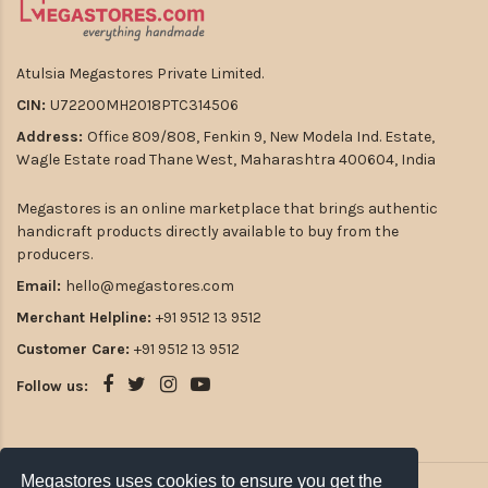
Atulsia Megastores Private Limited.
CIN:
U72200MH2018PTC314506
Address:
Office 809/808, Fenkin 9, New Modela Ind. Estate,
Wagle Estate road Thane West, Maharashtra 400604, India
Megastores is an online marketplace that brings authentic
handicraft products directly available to buy from the
producers.
Email:
hello@megastores.com
Merchant Helpline:
+91 9512 13 9512
Customer Care:
+91 9512 13 9512
Follow us:
Megastores uses cookies to ensure you get the