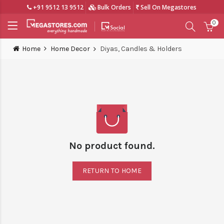
+91 9512 13 9512
Bulk Orders
Sell On Megastores
0
Home
Home Decor
Diyas, Candles & Holders
No product found.
RETURN TO HOME