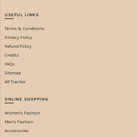
USEFUL LINKS
Terms & Conditions
Privacy Policy
Refund Policy
Credits
FAQs
Sitemap
AR Tracker
ONLINE SHOPPING
Women's Fashion
Men's Fashion
Accessories