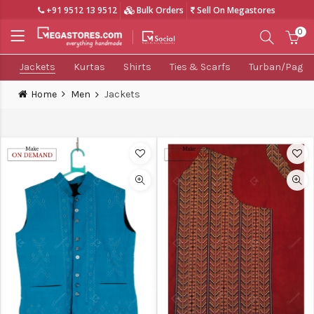
+91 9512 13 9512
Bulk Orders
Sell On Megastores
0
Jackets
Kurtas
Shirts
Ties & Scarfs
Turban/Pagdi
Home
Men
Jackets