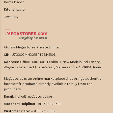
Home Decor
Kitchenware
Jewellery
Atulsia Megastores Private Limited.
CIN:
U72200MH2018PTC314506
Address:
Office 809/808, Fenkin 9, New Modela Ind. Estate,
Wagle Estate road Thane West, Maharashtra 400604, India
Megastores is an online marketplace that brings authentic
handicraft products directly available to buy from the
producers.
Email:
hello@megastores.com
Merchant Helpline:
+91 9512 13 9512
Customer Care:
+91 9512 13 9512