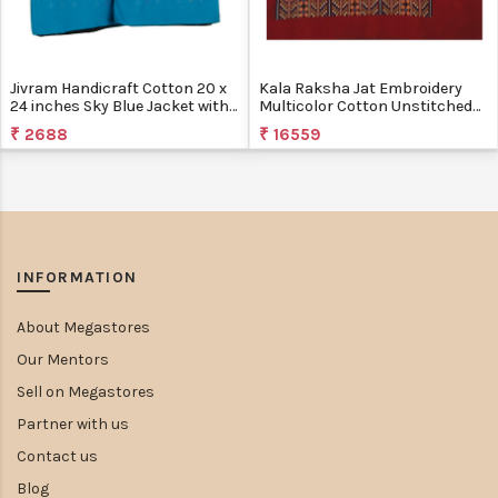
Jivram Handicraft Cotton 20 x
Kala Raksha Jat Embroidery
24 inches Sky Blue Jacket with
Multicolor Cotton Unstitched
Tangaliya Work
Jacket
₹ 2688
₹ 16559
INFORMATION
About Megastores
Our Mentors
Sell on Megastores
Partner with us
Contact us
Blog