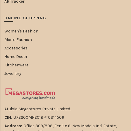
AR Tracker
ONLINE SHOPPING
Women's Fashion
Men's Fashion
Accessories
Home Decor
Kitchenware
Jewellery
Atulsia Megastores Private Limited.
CIN:
U72200MH2018PTC314506
Address:
Office 809/808, Fenkin 9, New Modela Ind. Estate,