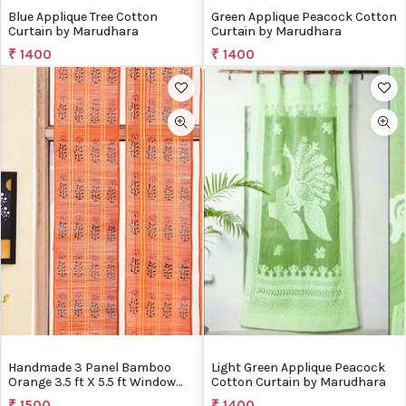
Blue Applique Tree Cotton
Green Applique Peacock Cotton
Curtain by Marudhara
Curtain by Marudhara
₹ 1400
₹ 1400
Handmade 3 Panel Bamboo
Light Green Applique Peacock
Orange 3.5 ft X 5.5 ft Window
Cotton Curtain by Marudhara
Curtains by Silpakarman
₹ 1500
₹ 1400