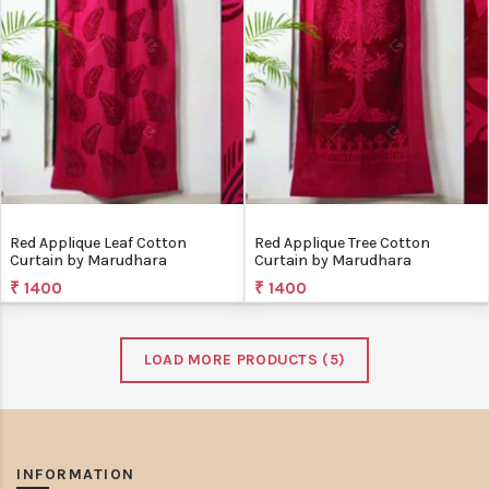
Red Applique Leaf Cotton
Red Applique Tree Cotton
Curtain by Marudhara
Curtain by Marudhara
₹ 1400
₹ 1400
LOAD MORE PRODUCTS (
5
)
INFORMATION