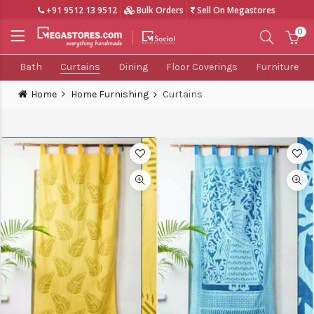
+91 9512 13 9512
Bulk Orders
Sell On Megastores
0
Bath
Curtains
Dining
Floor Coverings
Furniture
Home
Home Furnishing
Curtains