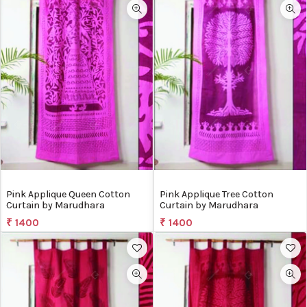
Pink Applique Queen Cotton
Pink Applique Tree Cotton
Curtain by Marudhara
Curtain by Marudhara
₹ 1400
₹ 1400