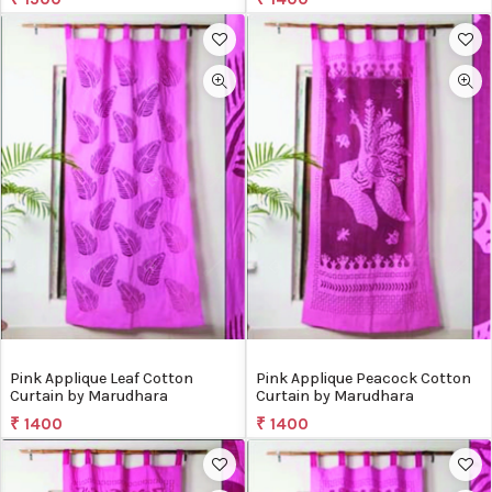
Pink Applique Leaf Cotton
Pink Applique Peacock Cotton
Curtain by Marudhara
Curtain by Marudhara
₹ 1400
₹ 1400