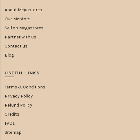
About Megastores
Our Mentors
Sell on Megastores
Partner with us
Contact us
Blog
USEFUL LINKS
Terms & Conditions
Privacy Policy
Refund Policy
Credits
FAQs
Sitemap