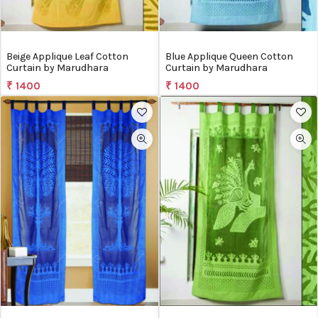
Beige Applique Leaf Cotton
Blue Applique Queen Cotton
Curtain by Marudhara
Curtain by Marudhara
₹ 1400
₹ 1400