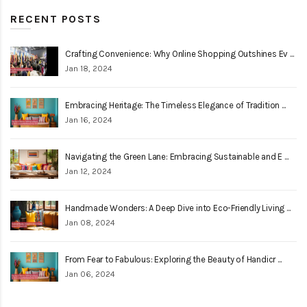
RECENT POSTS
Crafting Convenience: Why Online Shopping Outshines Ev ...
Jan 18, 2024
Embracing Heritage: The Timeless Elegance of Tradition ...
Jan 16, 2024
Navigating the Green Lane: Embracing Sustainable and E ...
Jan 12, 2024
Handmade Wonders: A Deep Dive into Eco-Friendly Living ...
Jan 08, 2024
From Fear to Fabulous: Exploring the Beauty of Handicr ...
Jan 06, 2024