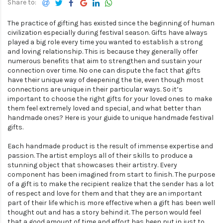
The practice of gifting has existed since the beginning of human
civilization especially during festival season. Gifts have always
played a big role every time you wanted to establish a strong
and loving relationship. This is because they generally offer
numerous benefits that aim to strengthen and sustain your
connection over time. No one can dispute the fact that gifts
have their unique way of deepening the tie, even though most
connections are unique in their particular ways. So it’s
important to choose the right gifts for your loved ones to make
them feel extremely loved and special, and what better than
handmade ones? Here is your guide to unique handmade festival
gifts.
Each handmade product is the result of immense expertise and
passion. The artist employs all of their skills to produce a
stunning object that showcases their artistry. Every
component has been imagined from start to finish. The purpose
of a gift is to make the recipient realize that the sender has a lot
of respect and love for them and that they are an important
part of their life which is more effective when a gift has been well
thought out and has a story behind it. The person would feel
that a good amount of time and effort has been put in just to