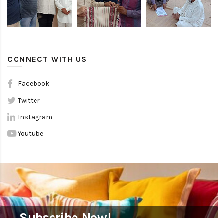
CONNECT WITH US
Facebook
Twitter
Instagram
Youtube
Subscribe Now!