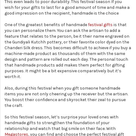
This even leads to poor durability. This festival season If you
wish for your gifts to last for a good amount of time and make a
good impression on the recipient, handmade is the choice
One of the greatest benefits of handmade
festival gifts
is that
you can personalize them. You can ask the artisan to add a
feature that relates to the person, be it their name engraved on
the Gundiyali Kutchh pottery, or their favorite color dyed on the
Chanderi Silk dress. This becomes difficult to achieve if you buy a
machine-made product as thousands of them with the same
design and pattern are rolled out each day. The personal touch
that handmade products add makes them perfect for gifting
purposes. It might be a bit expensive comparatively but it’s
worth it.
Also, during this festival when you gift someone handmade
items you are not only cheering up the receiver but the artisan.
You boost their confidence and skyrocket their zeal to pursue
the craft.
So this festival season, let’s surprise your loved ones with
handmade gifts to strengthen the foundation of your
relationship and watch that big smile on their face. With
Megastores
, you can find and choose the perfect festival gift