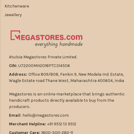
Kitchenware
Jewellery
Atulsia Megastores Private Limited.
CIN:
U72200MH2018PTC314506
Address:
Office 809/808, Fenkin 9, New Modela Ind. Estate,
Wagle Estate road Thane West, Maharashtra 400604, India
Megastores is an online marketplace that brings authentic
handicraft products directly available to buy from the
producers.
Email:
hello@megastores.com
Merchant Helpline:
+91 9512 13 9512
Customer Care:
1800-300-282-11