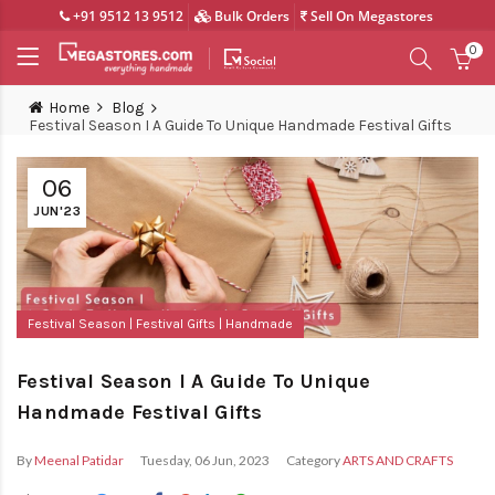
+91 9512 13 9512
Bulk Orders
Sell On Megastores
0
Home
Blog
Festival Season I A Guide To Unique Handmade Festival Gifts
06
JUN'23
Festival Season
Festival Gifts
Handmade
Festival Season I A Guide To Unique
Handmade Festival Gifts
By
Meenal Patidar
Tuesday, 06 Jun, 2023
Category
ARTS AND CRAFTS