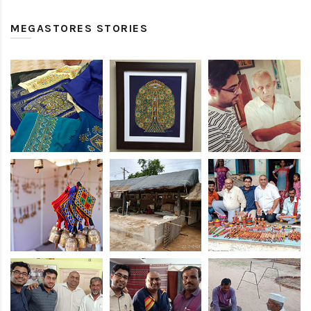
MEGASTORES STORIES