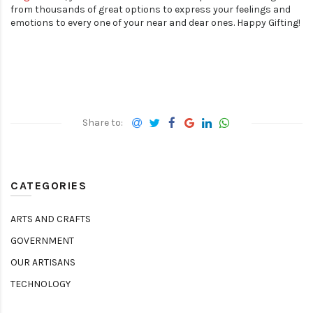
from thousands of great options to express your feelings and
emotions to every one of your near and dear ones. Happy Gifting!
CATEGORIES
ARTS AND CRAFTS
GOVERNMENT
OUR ARTISANS
TECHNOLOGY