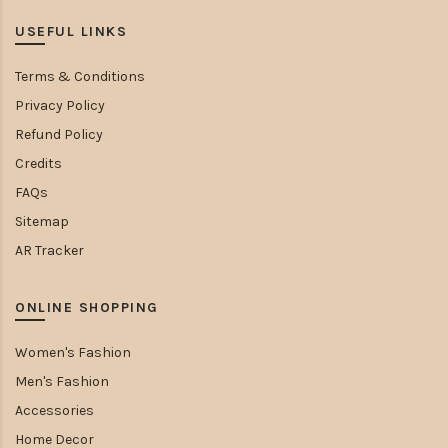
USEFUL LINKS
Terms & Conditions
Privacy Policy
Refund Policy
Credits
FAQs
Sitemap
AR Tracker
ONLINE SHOPPING
Women's Fashion
Men's Fashion
Accessories
Home Decor