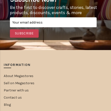
Be the first to discover crafts, stories, latest
products, discounts, events & more
SUBSCRIBE
INFORMATION
About Megastores
Sell on Megastores
Partner with us
Contact us
Blog