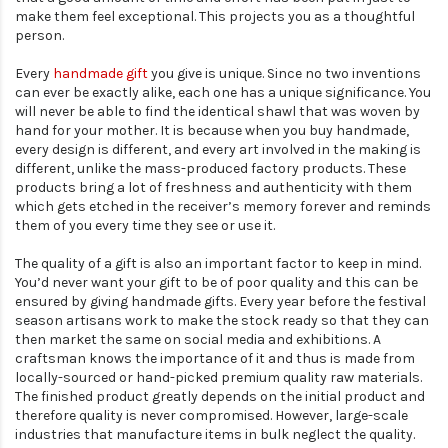
make them feel exceptional. This projects you as a thoughtful
person.
Every
handmade gift
you give is unique. Since no two inventions
can ever be exactly alike, each one has a unique significance. You
will never be able to find the identical shawl that was woven by
hand for your mother. It is because when you buy handmade,
every design is different, and every art involved in the making is
different, unlike the mass-produced factory products. These
products bring a lot of freshness and authenticity with them
which gets etched in the receiver’s memory forever and reminds
them of you every time they see or use it.
The quality of a gift is also an important factor to keep in mind.
You’d never want your gift to be of poor quality and this can be
ensured by giving handmade gifts. Every year before the festival
season artisans work to make the stock ready so that they can
then market the same on social media and exhibitions. A
craftsman knows the importance of it and thus is made from
locally-sourced or hand-picked premium quality raw materials.
The finished product greatly depends on the initial product and
therefore quality is never compromised. However, large-scale
industries that manufacture items in bulk neglect the quality.