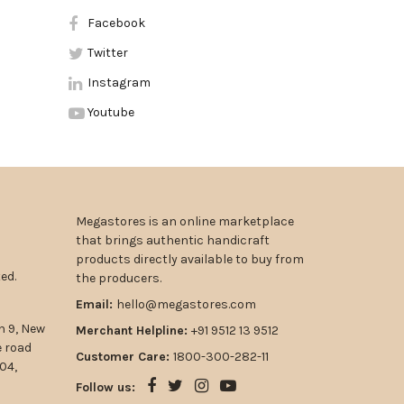
Facebook
Twitter
Instagram
Youtube
Megastores is an online marketplace
that brings authentic handicraft
products directly available to buy from
ed.
the producers.
Email:
hello@megastores.com
n 9, New
Merchant Helpline:
+91 9512 13 9512
e road
Customer Care:
1800-300-282-11
04,
Follow us: