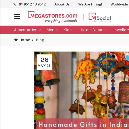
+91 9512 13 9512
About Us
We Are Hiring!
Worldwide
Accessories
Men
Kids
Home Decor
Jeweller
Home
Blog
26
MAY'23