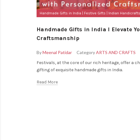
Handmade Gifts in India
Festive Gifts
Indian Handicraft
Handmade Gifts in India I Elevate Y
Craftsmanship
By
Meenal Patidar
Category
ARTS AND CRAFTS
Festivals, at the core of our rich heritage, offer
gifting of exquisite handmade gifts in India.
Read More