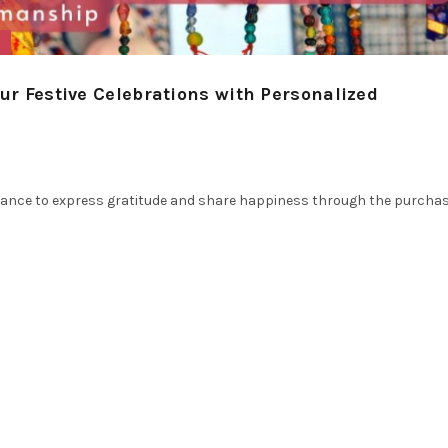
s
our Festive Celebrations with Personalized
 a chance to express gratitude and share happiness through the purcha