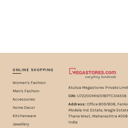
ONLINE SHOPPING
Women's Fashion
Atulsia Megastores Private Limit
Men's Fashion
CIN:
U72200MH2018PTC314506
Accessories
Address:
Office 809/808, Fenki
Home Decor
Modela Ind. Estate, Wagle Estat
Kitchenware
Thane West, Maharashtra 4006
India
Jewellery