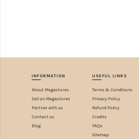
INFORMATION
USEFUL LINKS
About Megastores
Terms & Conditions
Sell on Megastores
Privacy Policy
Partner with us
Refund Policy
Contact us
Credits
Blog
FAQs
Sitemap