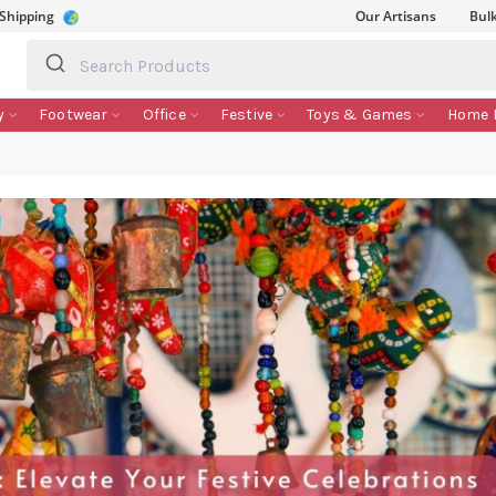
 Shipping
Our Artisans
Bul
y
Footwear
Office
Festive
Toys & Games
Home 