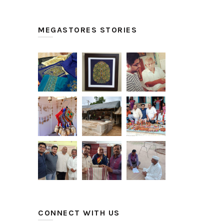
MEGASTORES STORIES
CONNECT WITH US