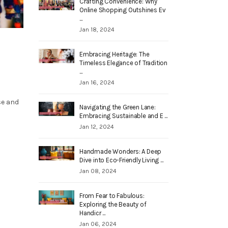
Crafting Convenience: Why
Online Shopping Outshines Ev
...
Jan 18, 2024
Embracing Heritage: The
Timeless Elegance of Tradition
...
Jan 16, 2024
se and
Navigating the Green Lane:
Embracing Sustainable and E ...
Jan 12, 2024
Handmade Wonders: A Deep
Dive into Eco-Friendly Living ...
Jan 08, 2024
From Fear to Fabulous:
Exploring the Beauty of
Handicr ...
Jan 06, 2024