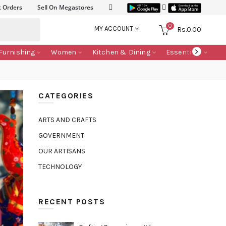
k Orders
Sell On Megastores
0
MY ACCOUNT
Rs.
0.00
Furnishing
Women
Kitchen & Dining
Essentials
CATEGORIES
ARTS AND CRAFTS
GOVERNMENT
OUR ARTISANS
TECHNOLOGY
RECENT POSTS