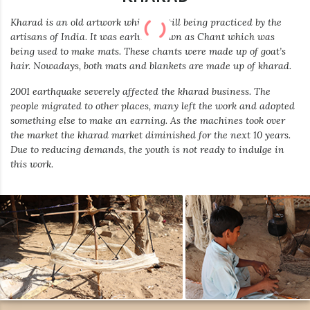
Kharad is an old artwork which is still being practiced by the
artisans of India. It was earlier known as Chant which was
being used to make mats. These chants were made up of goat’s
hair. Nowadays, both mats and blankets are made up of kharad.
2001 earthquake severely affected the kharad business. The
people migrated to other places, many left the work and adopted
something else to make an earning. As the machines took over
the market the kharad market diminished for the next 10 years.
Due to reducing demands, the youth is not ready to indulge in
this work.