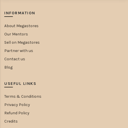
INFORMATION
About Megastores
Our Mentors
Sell on Megastores
Partner with us
Contact us
Blog
USEFUL LINKS
Terms & Conditions
Privacy Policy
Refund Policy
Credits