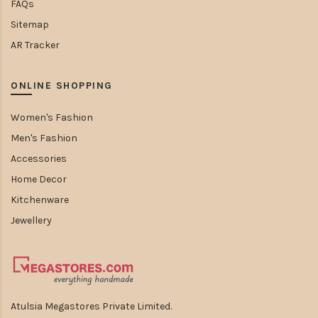
FAQs
Sitemap
AR Tracker
ONLINE SHOPPING
Women's Fashion
Men's Fashion
Accessories
Home Decor
Kitchenware
Jewellery
Atulsia Megastores Private Limited.