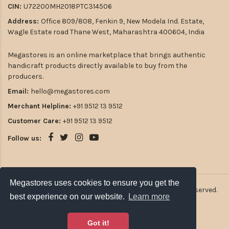
CIN:
U72200MH2018PTC314506
Address:
Office 809/808, Fenkin 9, New Modela Ind. Estate,
Wagle Estate road Thane West, Maharashtra 400604, India
Megastores is an online marketplace that brings authentic
handicraft products directly available to buy from the
producers.
Email:
hello@megastores.com
Merchant Helpline:
+91 9512 13 9512
Customer Care:
+91 9512 13 9512
Follow us:
Megastores uses cookies to ensure you get the
Megastores uses cookies to ensure you get the
2026
Atulsia Megastores Private Limited. All rights reserved.
best experience on our website.
best experience on our website.
Learn more
Learn more
Got it!
Got it!
Payment Options