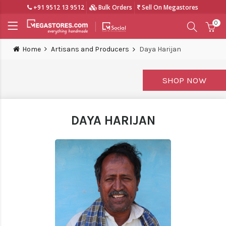
+91 9512 13 9512
Bulk Orders
Sell On Megastores
0
Home
Artisans and Producers
Daya Harijan
SHOP NOW
DAYA HARIJAN