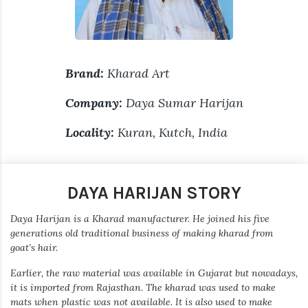
Brand:
Kharad Art
Company:
Daya Sumar Harijan
Locality:
Kuran, Kutch, India
DAYA HARIJAN STORY
Daya Harijan is a Kharad manufacturer. He joined his five
generations old traditional business of making kharad from
goat’s hair.
Earlier, the raw material was available in Gujarat but nowadays,
it is imported from Rajasthan. The kharad was used to make
mats when plastic was not available. It is also used to make