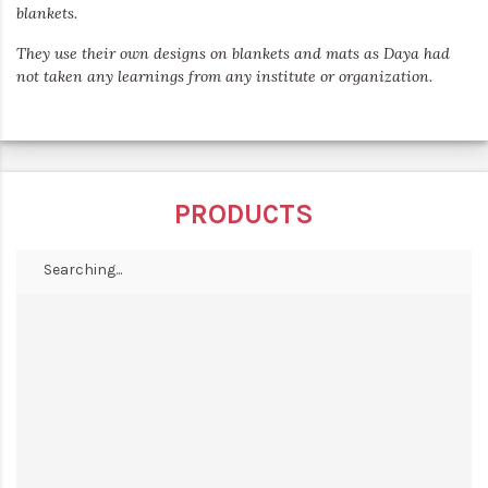
blankets.
They use their own designs on blankets and mats as Daya had
not taken any learnings from any institute or organization.
PRODUCTS
Searching...