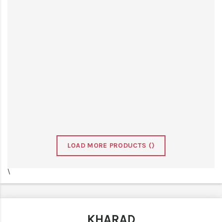
LOAD MORE PRODUCTS (
)
\
KHARAD