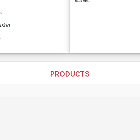
market.
a
ksha
r
PRODUCTS