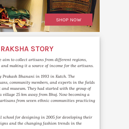
SHOP NOW
 RAKSHA STORY
 aim to collect artisans from different regions,
m and making it a source of income for the artisans.
y Prakash Bhanani in 1993 in Kutch. The
isans, community members, and experts in the fields
t and museum. They had started with the group of
 a village 25 km away from Bhuj. Now becoming a
artisans from seven ethnic communities practicing
l school for designing in 2005 for developing their
signs and the changing fashion trends in the