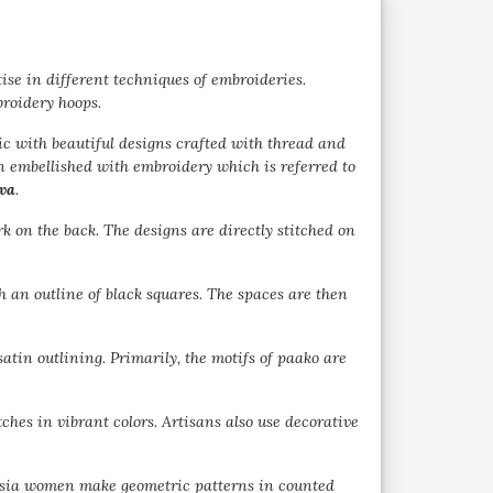
se in different techniques of embroideries.
broidery hoops.
ic with beautiful designs crafted with thread and
en embellished with embroidery which is referred to
va
.
k on the back. The designs are directly stitched on
th an outline of black squares. The spaces are then
atin outlining. Primarily, the motifs of paako are
tches in vibrant colors. Artisans also use decorative
rasia women make geometric patterns in counted