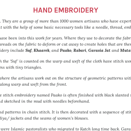
HAND EMBROIDERY
. They are a group of more than 1000 women artisans who have experti
with the help of some basic necessary tools like a needle, thread, em
ve been into this work for years. Where they use to decorate the fabr
hreads on the fabric to deform or cut away to create holes that are th
oidery include
Suf
,
Khaarek
, and
Paako
,
Rabari
,
Garasia Jat
and
Muta
the ‘Suf’ is counted on the warp and weft of the cloth have stitch wor
ns with tiny triangles.
c where the artisans work out on the structure of geometric patterns wi
 along warp and weft from the front.
 stitch embroidery named Paako is often finished with black slanted s
nd sketched in the mud with needles beforehand.
d patterns in chain stitch. It is then decorated with a sequence of sti
ediya/ jackets and the seams of women’s blouses.
o were Islamic pastoralists who migrated to Kutch long time back. Ga