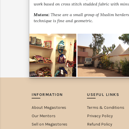
work based on cross stitch studded fabric with minu
Mutava:
These are a small group of Muslim herders 
technique is fine and geometric.
INFORMATION
USEFUL LINKS
About Megastores
Terms & Conditions
Our Mentors
Privacy Policy
Sell on Megastores
Refund Policy