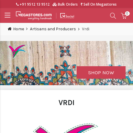
+91 9512 13 9512
Bulk Orders
Sell On Megastores
0
Home
Artisans and Producers
Vrdi
SHOP NOW
VRDI