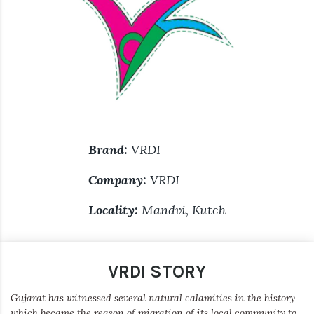
Brand:
VRDI
Company:
VRDI
Locality:
Mandvi, Kutch
VRDI STORY
Gujarat has witnessed several natural calamities in the history
which became the reason of migration of its local community to