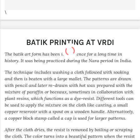
\
BATIK PRINTING AT VRDI
The batik art form has been in existence for a long time in
history. It was being practiced during the Nara period in India.
The technique includes washing a cloth followed with soaking
and then is beaten with a large mallet. The patterns are drawn
with pencil and later re-drawn with hot wax prepared with the
mixture of paraffin or beeswax, sometimes in collaboration with
plant resins, which functions as a dye-resist. Different tools can
be used to apply the mixture on the cloth like canting, a small
copper reservoir with a spout on a wooden handle. Alternatively,
a copper block stamp called a cap is used for larger patterns.
After the cloth dries, the resist is removed by boiling or scraping
the cloth. The color turns into a beautiful pattern when the resist