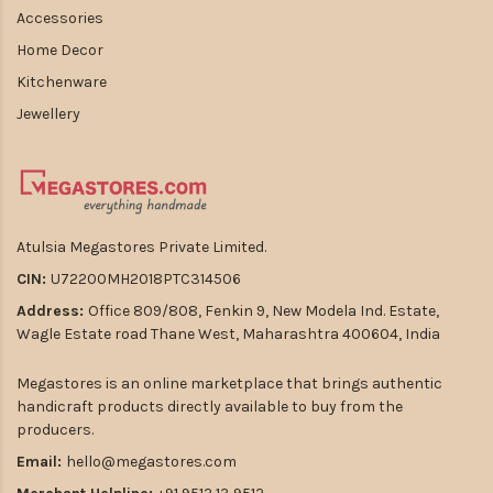
Accessories
Home Decor
Kitchenware
Jewellery
Atulsia Megastores Private Limited.
CIN:
U72200MH2018PTC314506
Address:
Office 809/808, Fenkin 9, New Modela Ind. Estate,
Wagle Estate road Thane West, Maharashtra 400604, India
Megastores is an online marketplace that brings authentic
handicraft products directly available to buy from the
producers.
Email:
hello@megastores.com