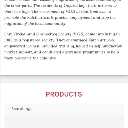
the other parts. The residents of Gujarat kept their artwork as
their heritage. The evolvement of V.G.S at that time was to
promote the Kutch artwork, provide employment and stop the
migration of the local community.
Shri Vivekanand Gramodyog Society (V.G.S) came into being in
1988 as a registered society. They encouraged Kutch artwork,
empowered women, provided training, helped in self-production,
market support, and conducted awareness programmes to help
them overcome the calamity.
PRODUCTS
Searching...