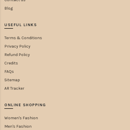
Blog
USEFUL LINKS
Terms & Conditions
Privacy Policy
Refund Policy
Credits
FAQs
Sitemap
AR Tracker
ONLINE SHOPPING
Women's Fashion
Men's Fashion