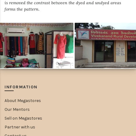
is removed the contrast between the dyed and undyed areas
forms the pattern.
INFORMATION
About Megastores
Our Mentors
Sell on Megastores
Partner with us
Contact us