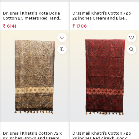
Dr.Ismail Khatri's Kota Doria
Dr.Ismail Khatri's Cotton 72 x
Cotton 2.5 meters Red Hand
22 inches Cream and Blue
Block Printed Ajrakh
Ajrakh Block Printed Stole
₹ 6141
₹ 1706
Dr.Ismail Khatri's Cotton 72 x
Dr.Ismail Khatri's Cotton 72 x
22 inches Brown and Cream
22 inches Red Ajrakh Block