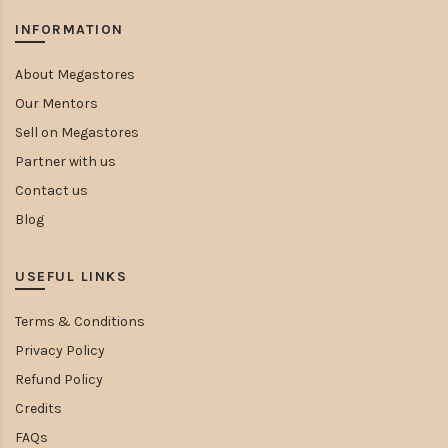
INFORMATION
About Megastores
Our Mentors
Sell on Megastores
Partner with us
Contact us
Blog
USEFUL LINKS
Terms & Conditions
Privacy Policy
Refund Policy
Credits
FAQs