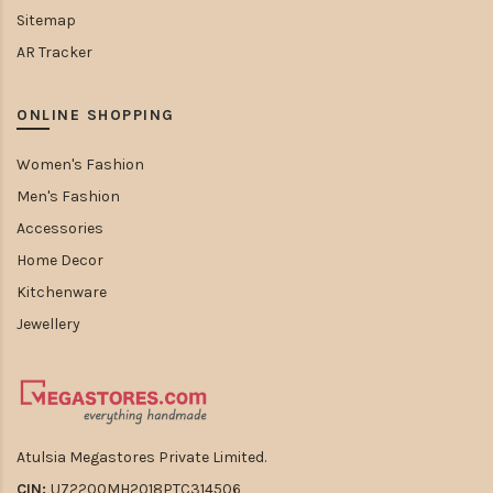
Sitemap
AR Tracker
ONLINE SHOPPING
Women's Fashion
Men's Fashion
Accessories
Home Decor
Kitchenware
Jewellery
Atulsia Megastores Private Limited.
CIN:
U72200MH2018PTC314506