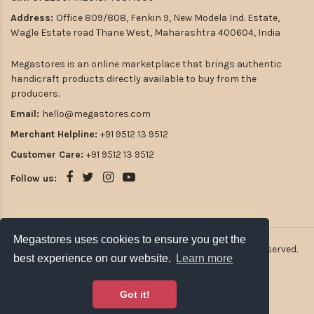
Address:
Office 809/808, Fenkin 9, New Modela Ind. Estate,
Wagle Estate road Thane West, Maharashtra 400604, India
Megastores is an online marketplace that brings authentic
handicraft products directly available to buy from the
producers.
Email:
hello@megastores.com
Merchant Helpline:
+91 9512 13 9512
Customer Care:
+91 9512 13 9512
Follow us:
Megastores uses cookies to ensure you get the
2026
Atulsia Megastores Private Limited. All rights reserved.
best experience on our website.
Learn more
Got it!
Payment Options