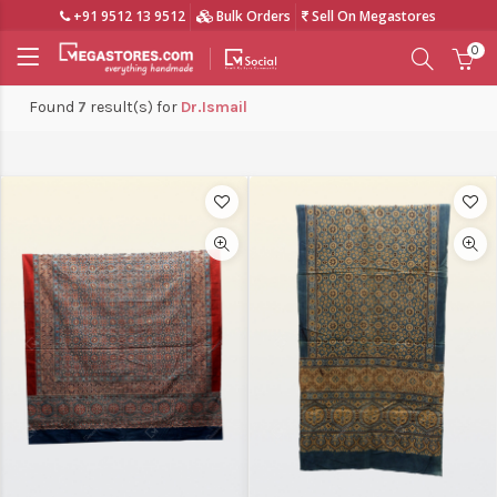
+91 9512 13 9512
Bulk Orders
Sell On Megastores
0
Found
7
result(s) for
Dr.Ismail