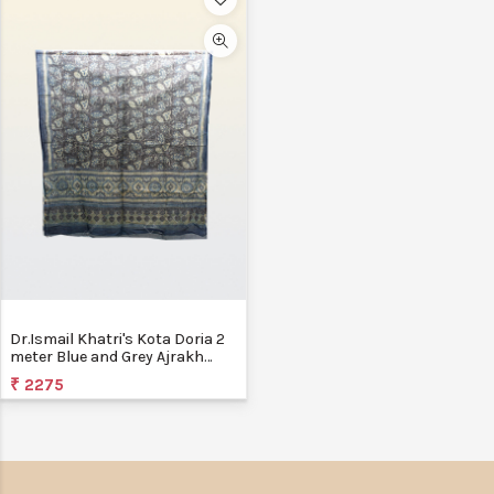
Dr.Ismail Khatri's Kota Doria 2
meter Blue and Grey Ajrakh
Block Printed Dupatta
₹ 2275