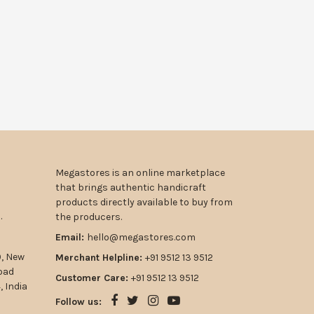
Megastores is an online marketplace
that brings authentic handicraft
products directly available to buy from
.
the producers.
Email:
hello@megastores.com
9, New
Merchant Helpline:
+91 9512 13 9512
road
Customer Care:
+91 9512 13 9512
 India
Follow us: