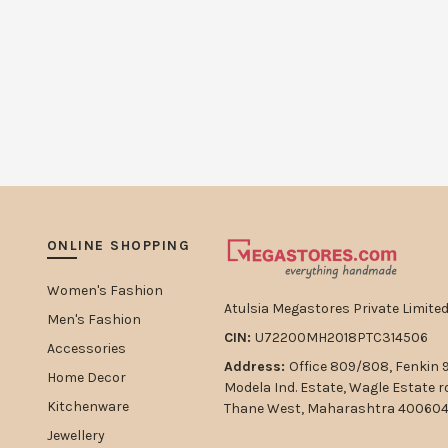
ONLINE SHOPPING
Women's Fashion
Atulsia Megastores Private Limited
Men's Fashion
CIN:
U72200MH2018PTC314506
Accessories
Address:
Office 809/808, Fenkin 
Home Decor
Modela Ind. Estate, Wagle Estate 
Kitchenware
Thane West, Maharashtra 400604,
Jewellery