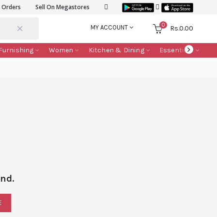
k Orders
Sell On Megastores
0
MY ACCOUNT
Rs.
0.00
Furnishing
Women
Kitchen & Dining
Essentials
nd.
E