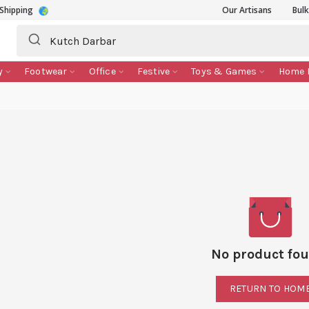
Shipping
Our Artisans
Bul
y
Footwear
Office
Festive
Toys & Games
Home 
No product fou
RETURN TO HOM