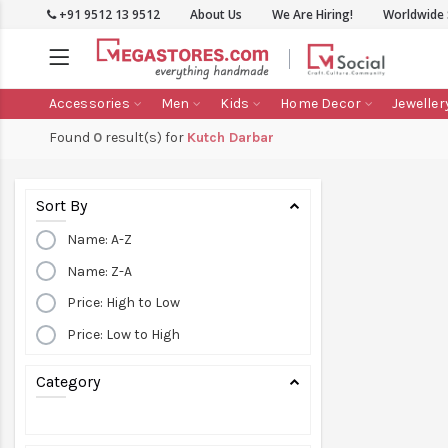
+91 9512 13 9512
About Us
We Are Hiring!
Worldwide 
Accessories
Men
Kids
Home Decor
Jeweller
Found
0
result(s) for
Kutch Darbar
Sort By
Name: A-Z
Name: Z-A
Price: High to Low
Price: Low to High
Category