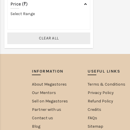
Price (₹)
Select Range
CLEAR ALL
INFORMATION
USEFUL LINKS
About Megastores
Terms & Conditions
Our Mentors
Privacy Policy
Sell on Megastores
Refund Policy
Partner with us
Credits
Contact us
FAQs
Blog
Sitemap