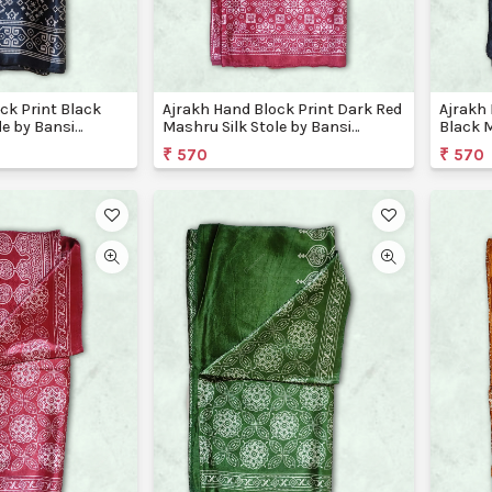
ck Print Black
Ajrakh Hand Block Print Dark Red
Ajrakh 
le by Bansi
Mashru Silk Stole by Bansi
Black M
Creations
Creati
₹ 570
₹ 570