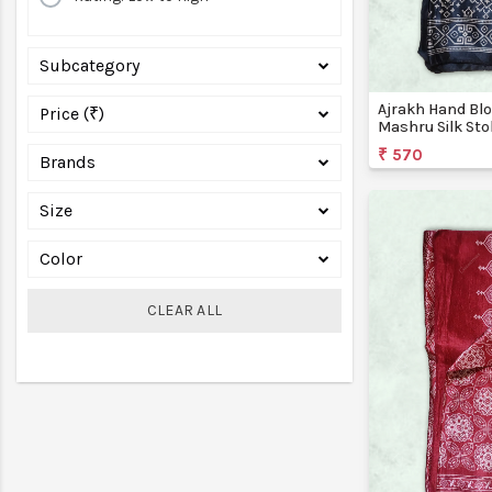
Subcategory
Ajrakh Hand Blo
Price (₹)
Mashru Silk Sto
Creations
₹ 570
Brands
Size
Color
CLEAR ALL