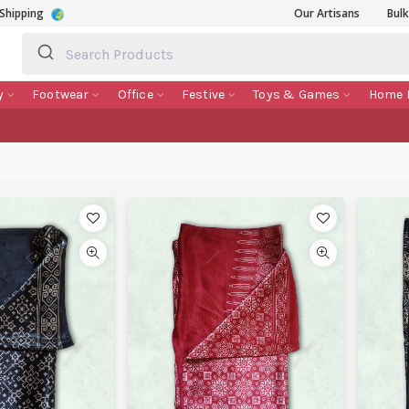
Shipping
Our Artisans
Bul
y
Footwear
Office
Festive
Toys & Games
Home 