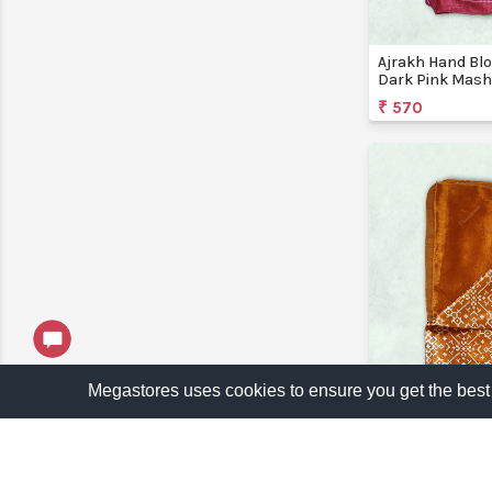
Ajrakh Hand Blo
Dark Pink Mashr
Bansi Creations
₹ 570
Megastores uses cookies to ensure you get the best