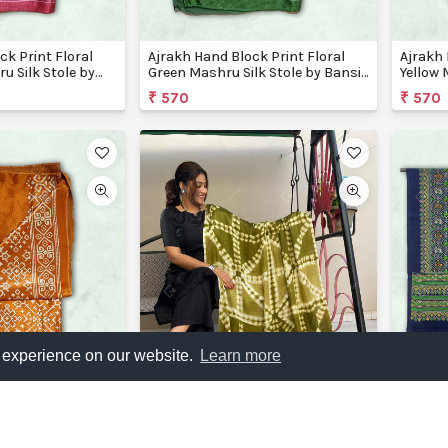
ck Print Floral
Ajrakh Hand Block Print Floral
Ajrakh 
u Silk Stole by
Green Mashru Silk Stole by Bansi
Yellow 
Creations
Creati
₹ 570
₹ 570
 experience on our website.
Learn more