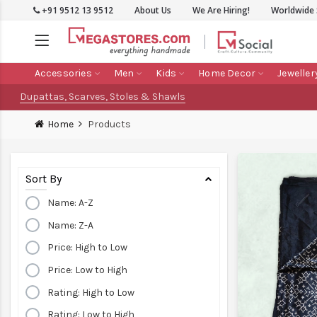
+91 9512 13 9512
About Us
We Are Hiring!
Worldwide 
Accessories
Men
Kids
Home Decor
Jeweller
Dupattas, Scarves, Stoles & Shawls
Home
Products
Sort By
Name: A-Z
Name: Z-A
Price: High to Low
Price: Low to High
Rating: High to Low
Rating: Low to High