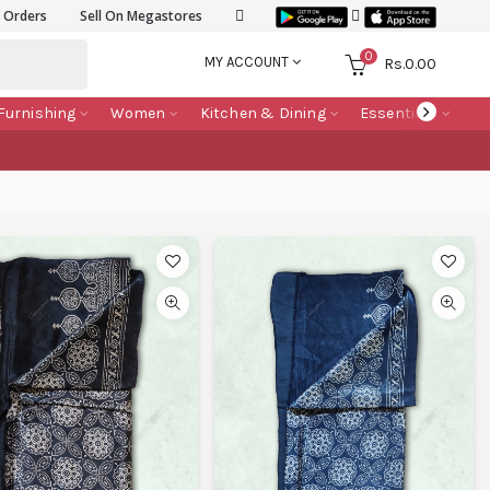
k Orders
Sell On Megastores
0
MY ACCOUNT
Rs.
0.00
Furnishing
Women
Kitchen & Dining
Essentials