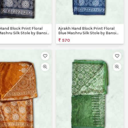
Hand Block Print Floral
Ajrakh Hand Block Print Floral
ashru Silk Stole by Bansi
Blue Mashru Silk Stole by Bansi
ons
Creations
₹ 570