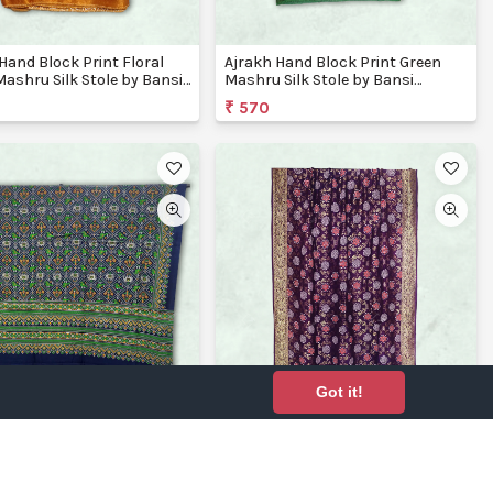
Hand Block Print Floral
Ajrakh Hand Block Print Green
Mashru Silk Stole by Bansi
Mashru Silk Stole by Bansi
ons
Creations
₹ 570
Got it!