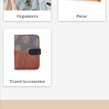
Organizers
Purse
Travel Accessories