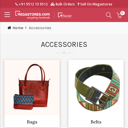
+91 9512 13 9512
Bulk Orders
Sell On Megastores
0
Home
Accessories
ACCESSORIES
Bags
Belts