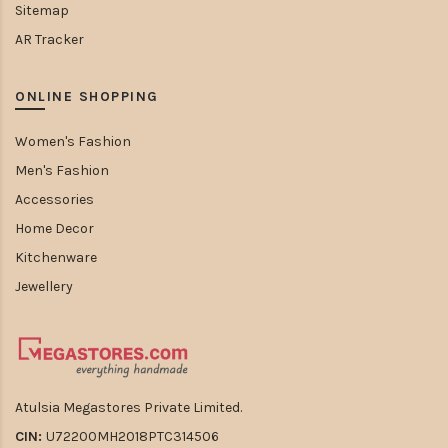
Sitemap
AR Tracker
ONLINE SHOPPING
Women's Fashion
Men's Fashion
Accessories
Home Decor
Kitchenware
Jewellery
Atulsia Megastores Private Limited.
CIN:
U72200MH2018PTC314506