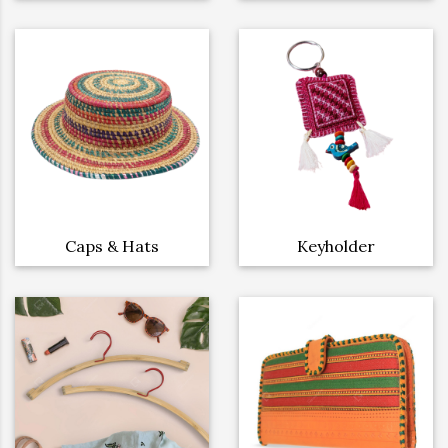
Caps & Hats
Keyholder