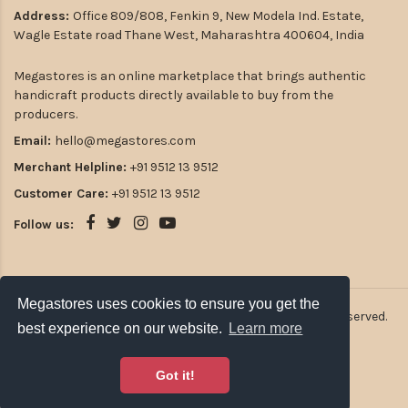
Address:
Office 809/808, Fenkin 9, New Modela Ind. Estate,
Wagle Estate road Thane West, Maharashtra 400604, India
Megastores is an online marketplace that brings authentic
handicraft products directly available to buy from the
producers.
Email:
hello@megastores.com
Merchant Helpline:
+91 9512 13 9512
Customer Care:
+91 9512 13 9512
Follow us:
Megastores uses cookies to ensure you get the
2026
Atulsia Megastores Private Limited. All rights reserved.
best experience on our website.
Learn more
Got it!
Payment Options