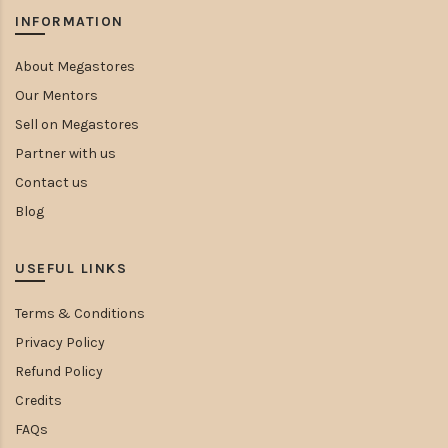
INFORMATION
About Megastores
Our Mentors
Sell on Megastores
Partner with us
Contact us
Blog
USEFUL LINKS
Terms & Conditions
Privacy Policy
Refund Policy
Credits
FAQs