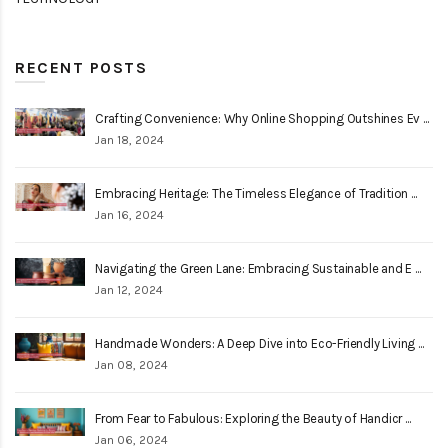
RECENT POSTS
Crafting Convenience: Why Online Shopping Outshines Ev ...
Jan 18, 2024
Embracing Heritage: The Timeless Elegance of Tradition ...
Jan 16, 2024
Navigating the Green Lane: Embracing Sustainable and E ...
Jan 12, 2024
Handmade Wonders: A Deep Dive into Eco-Friendly Living ...
Jan 08, 2024
From Fear to Fabulous: Exploring the Beauty of Handicr ...
Jan 06, 2024