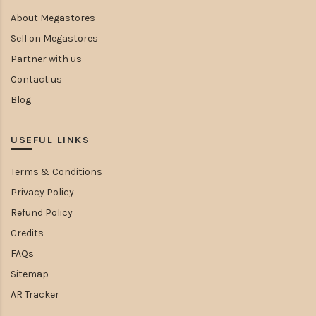
About Megastores
Sell on Megastores
Partner with us
Contact us
Blog
USEFUL LINKS
Terms & Conditions
Privacy Policy
Refund Policy
Credits
FAQs
Sitemap
AR Tracker