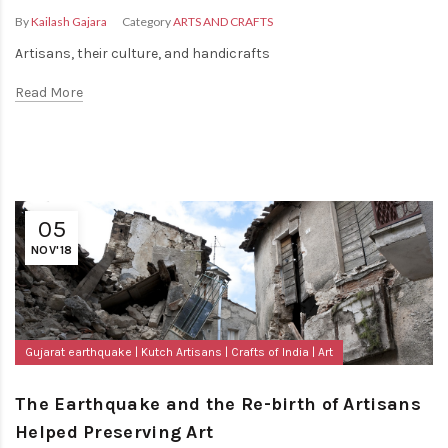
By
Kailash Gajara
Category
ARTS AND CRAFTS
Artisans, their culture, and handicrafts
Read More
05
NOV'18
Gujarat earthquake
Kutch Artisans
Crafts of India
Art
The Earthquake and the Re-birth of Artisans
Helped Preserving Art