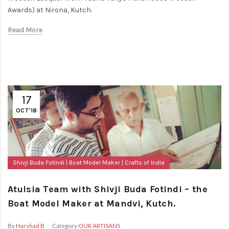
Awards) at Nirona, Kutch.
Read More
17
OCT'18
Shivji Buda Fotindi
Boat Model Maker
Crafts of India
Atulsia Team with Shivji Buda Fotindi – the
Boat Model Maker at Mandvi, Kutch.
By
Harshad B
Category
OUR ARTISANS