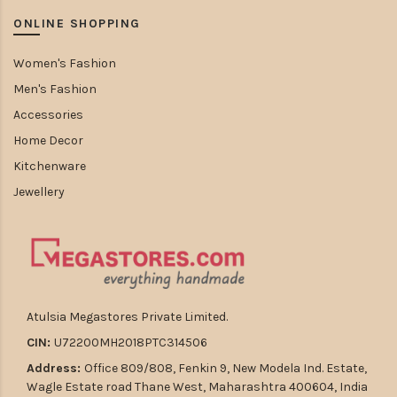
ONLINE SHOPPING
Women's Fashion
Men's Fashion
Accessories
Home Decor
Kitchenware
Jewellery
Atulsia Megastores Private Limited.
CIN:
U72200MH2018PTC314506
Address:
Office 809/808, Fenkin 9, New Modela Ind. Estate,
Wagle Estate road Thane West, Maharashtra 400604, India