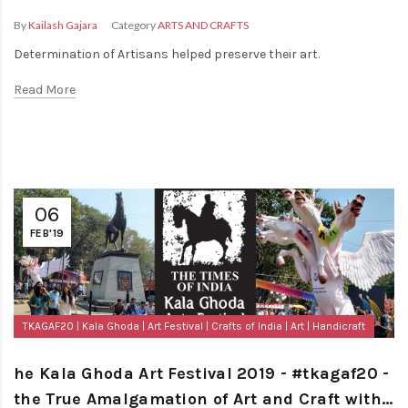
By
Kailash Gajara
Category
ARTS AND CRAFTS
Determination of Artisans helped preserve their art.
Read More
06
FEB'19
TKAGAF20
Kala Ghoda
Art Festival
Crafts of India
Art
Handicraft
he Kala Ghoda Art Festival 2019 - #tkagaf20 -
the True Amalgamation of Art and Craft with