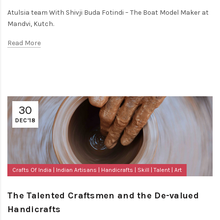
Atulsia team With Shivji Buda Fotindi – The Boat Model Maker at
Mandvi, Kutch.
Read More
30
DEC'18
Crafts Of India
Indian Artisans
Handicrafts
Skill
Talent
Art
The Talented Craftsmen and the De-valued
Handicrafts