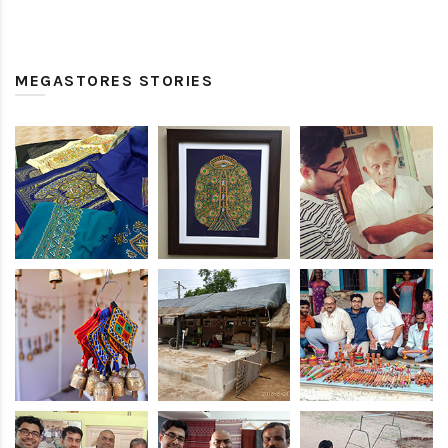
MEGASTORES STORIES