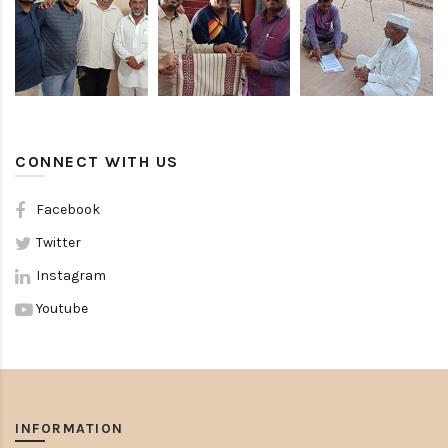
CONNECT WITH US
Facebook
Twitter
Instagram
Youtube
INFORMATION