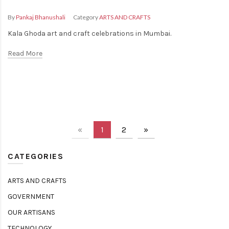
Fashion
By
Pankaj Bhanushali
Category
ARTS AND CRAFTS
Kala Ghoda art and craft celebrations in Mumbai.
Read More
«
1
2
»
CATEGORIES
ARTS AND CRAFTS
GOVERNMENT
OUR ARTISANS
TECHNOLOGY