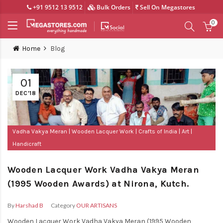
+91 9512 13 9512
Bulk Orders
Sell On Megastores
0
Home
Blog
01
DEC'18
Vadha Vakya Meran
Wooden Lacquer Work
Crafts of India
Art
Handicraft
Wooden Lacquer Work Vadha Vakya Meran
(1995 Wooden Awards) at Nirona, Kutch.
By
Harshad B
Category
OUR ARTISANS
Wooden Lacquer Work Vadha Vakya Meran (1995 Wooden