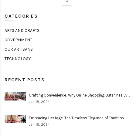
»
CATEGORIES
ARTS AND CRAFTS
GOVERNMENT
OUR ARTISANS
TECHNOLOGY
RECENT POSTS
Crafting Convenience: Why Online Shopping Outshines Ev ...
Jan 18, 2024
Embracing Heritage: The Timeless Elegance of Tradition ...
Jan 16, 2024