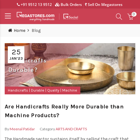
+91 9512 13 9512
Bulk Orders
Sell On Megastores
0
Home
Blog
25
JAN'23
Handicrafts
Durable
Quality
Machine
Are Handicrafts Really More Durable than
Machine Products?
By
Meenal Patidar
Category
ARTS AND CRAFTS
The Handmade sector sustains itself by selling the craft that