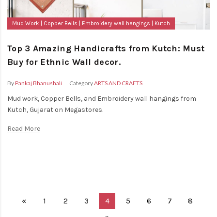
Mud Work
Copper Bells
Embroidery wall hangings
Kutch
Top 3 Amazing Handicrafts from Kutch: Must
Buy for Ethnic Wall decor.
By
Pankaj Bhanushali
Category
ARTS AND CRAFTS
Mud work, Copper Bells, and Embroidery wall hangings from
Kutch, Gujarat on Megastores.
Read More
«
1
2
3
4
5
6
7
8