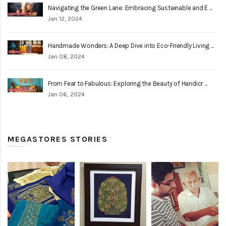
Navigating the Green Lane: Embracing Sustainable and E ...
Jan 12, 2024
Handmade Wonders: A Deep Dive into Eco-Friendly Living ...
Jan 08, 2024
From Fear to Fabulous: Exploring the Beauty of Handicr ...
Jan 06, 2024
MEGASTORES STORIES