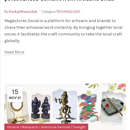
Brands
By
Pankaj Bhanushali
Category
TECHNOLOGY
Megastores Social is a platform for artisans and brands to
share their artisanal work instantly. By bringing together local
voices it facilitates the craft community to take the local craft
globally.
Read More
15
NOV'21
Dhokra
Marapachi
Aranmula Kannadi
Tealight