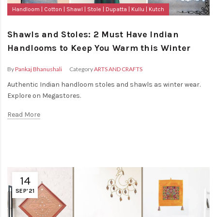
Handloom
Cotton
Shawl
Stole
Dupatta
Kullu
Kutch
Shawls and Stoles: 2 Must Have Indian
Handlooms to Keep You Warm this Winter
By
Pankaj Bhanushali
Category
ARTS AND CRAFTS
Authentic Indian handloom stoles and shawls as winter wear.
Explore on Megastores.
Read More
14
SEP'21