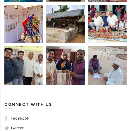
CONNECT WITH US
Facebook
Twitter