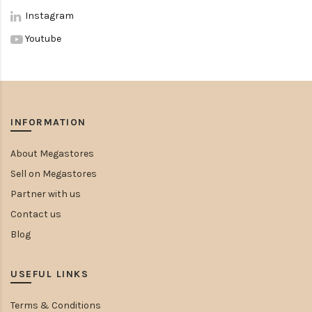
Instagram
Youtube
INFORMATION
About Megastores
Sell on Megastores
Partner with us
Contact us
Blog
USEFUL LINKS
Terms & Conditions