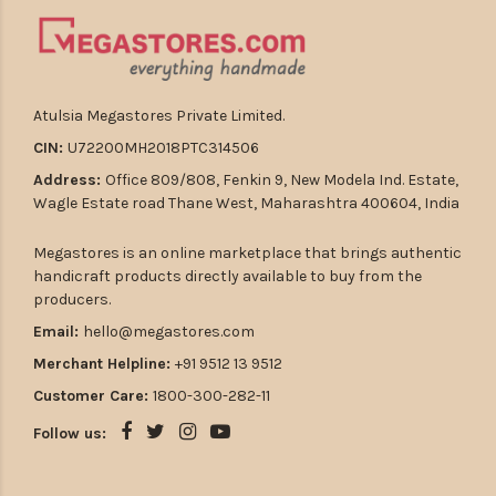
Atulsia Megastores Private Limited.
CIN:
U72200MH2018PTC314506
Address:
Office 809/808, Fenkin 9, New Modela Ind. Estate,
Wagle Estate road Thane West, Maharashtra 400604, India
Megastores is an online marketplace that brings authentic
handicraft products directly available to buy from the
producers.
Email:
hello@megastores.com
Merchant Helpline:
+91 9512 13 9512
Customer Care:
1800-300-282-11
Follow us: