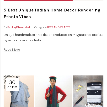
5 Best Unique Indian Home Decor Rendering
Ethnic Vibes
By
Pankaj Bhanushali
Category
ARTS AND CRAFTS
Unique handmade ethnic decor products on Megastores crafted
by artisans across India.
Read More
30
OCT'21