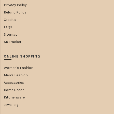
Privacy Policy
Refund Policy
Credits
FAQs
Sitemap
AR Tracker
ONLINE SHOPPING
Women's Fashion
Men's Fashion
Accessories
Home Decor
Kitchenware
Jewellery