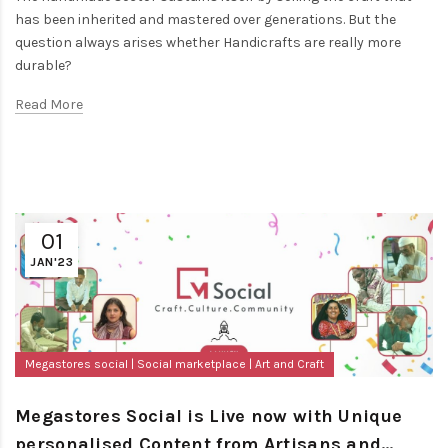
has been inherited and mastered over generations. But the
question always arises whether Handicrafts are really more
durable?
Read More
01
JAN'23
Megastores social
Social marketplace
Art and Craft
Megastores Social is Live now with Unique
personalised Content from Artisans and